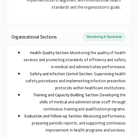
implementation in alignment with international health
standards and the organization’s goals.
Organizational Sections
Monitoring & Standards
Health Quality Section:
Monitoring the quality of health
services and promoting standards of efficiency and safety
in medical and administrative performance.
Safety and Infection Control Section:
Supervising health
safety procedures and implementing infection prevention
protocols within healthcare institutions.
Training and Capacity Building Section:
Developing the
skills of medical and administrative staff through
continuous training and qualification programs.
Evaluation and Follow-up Section:
Measuring performance,
preparing periodic reports, and supporting continuous
improvement in health programs and services.