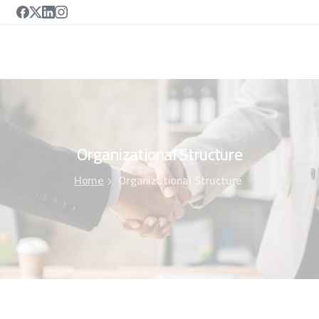
Organizational
Structure
Home
Organizational Structure