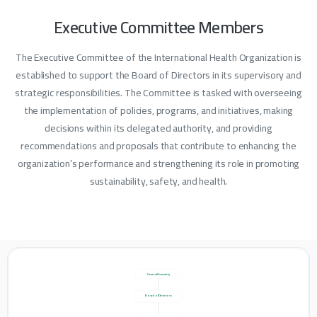
Executive
Committee
Members
The Executive Committee of the International Health Organization is
established to support the Board of Directors in its supervisory and
strategic responsibilities. The Committee is tasked with overseeing
the implementation of policies, programs, and initiatives, making
decisions within its delegated authority, and providing
recommendations and proposals that contribute to enhancing the
organization’s performance and strengthening its role in promoting
sustainability, safety, and health.
General Assembly
Board of Directors