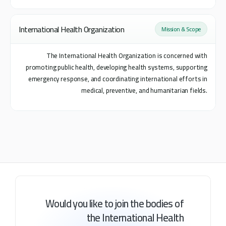
International Health Organization
Mission & Scope
The International Health Organization is concerned with
promoting public health, developing health systems, supporting
emergency response, and coordinating international efforts in
medical, preventive, and humanitarian fields.
Would
you
like
to
join
the
bodies
of
the
International
Health