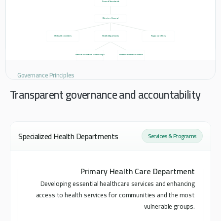
General Secretariat
Director General
Medical Committees
Health Departments
Regional Offices
International Health Partnerships
Health Awareness & Media
Governance Principles
Transparent governance and accountability
Specialized Health Departments
Services & Programs
Primary Health Care Department
Developing essential healthcare services and enhancing
access to health services for communities and the most
vulnerable groups.