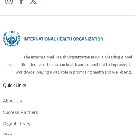
The International Health Organization (IHO) is a leading global
organization dedicated to human health and committed to improving it
worldwide, playing a vital role in promoting health and well-being.
Quick
Links
About Us
Success Partners
Digital Library