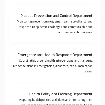
Disease Prevention and Control Department
Monitoring prevention programs, health surveillance, and
response to epidemic challenges and communicable and
non-communicable diseases.
Emergency and Health Response Department
Coordinating urgent health interventions and managing
response plans in emergencies, disasters, and humanitarian
crises.
Health Policy and Planning Department
Preparing health policies and plans and monitoring their