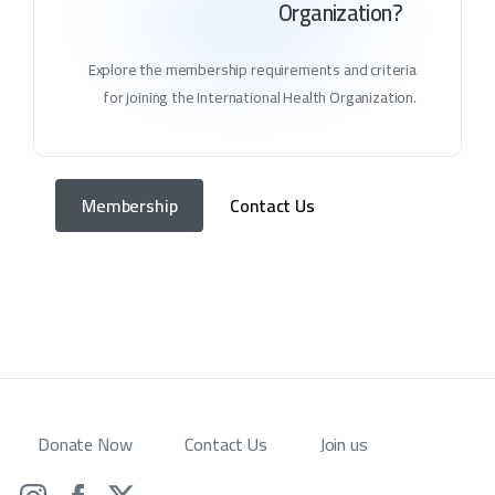
Organization?
Explore the membership requirements and criteria
for joining the International Health Organization.
Membership
Contact Us
Donate Now
Contact Us
Join us