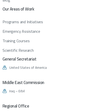
Blog
Our
Areas
of
Work
Programs and Initiatives
Emergency Assistance
Training Courses
Scientific Research
General
Secretariat
United States of America
Middle
East
Commission
Iraq – Erbil
Regional
Office